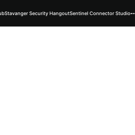
ub
Stavanger Security Hangout
Sentinel Connector Studio