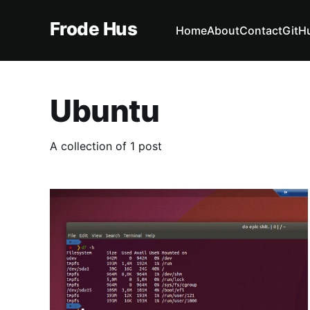
Frode Hus
Home
About
Contact
GitH
Ubuntu
A collection of 1 post