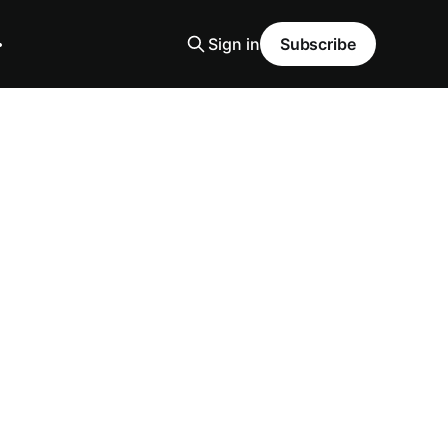
Sign in
Subscribe