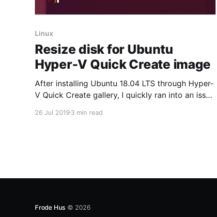
Linux
Resize disk for Ubuntu
Hyper-V Quick Create image
After installing Ubuntu 18.04 LTS through Hyper-
V Quick Create gallery, I quickly ran into an issue
of the out-of-disk-space nature. This is because
26 Jul 2019
3 min read
the default root partition size of that image is
11Gb regardless if you expand the VM disk in
Hyper-V. Why install Ubuntu 18.04 LTS through
Frode Hus
© 2026