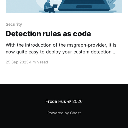
Security
Detection rules as code
With the introduction of the msgraph-provider, it is
now quite easy to deploy your custom detection
rules to Microsoft Defender fully automatically using
25 Sep 2025
4 min read
Terraform. The immediate benefit of doing this is that
in addition to easily deploy large rulesets across
tenants, you also get version control on all detection
rules
Frode Hus
© 2026
Powered by Ghost