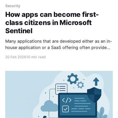
Security
How apps can become first-
class citizens in Microsoft
Sentinel
Many applications that are developed either as an in-
house application or a SaaS offering often provide
functionality that are useful or even essential for
20 Feb 2026
10 min read
Security Operations Center to have insight into. So,
how can we offer a direct integration into security
solutions?