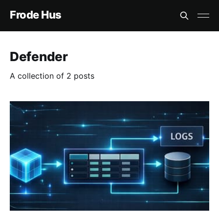
Frode Hus
Defender
A collection of 2 posts