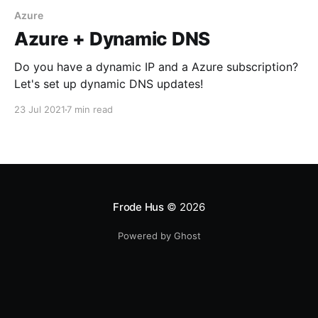
Azure
Azure + Dynamic DNS
Do you have a dynamic IP and a Azure subscription?
Let's set up dynamic DNS updates!
23 Jul 2021
7 min read
Frode Hus
© 2026
Powered by Ghost