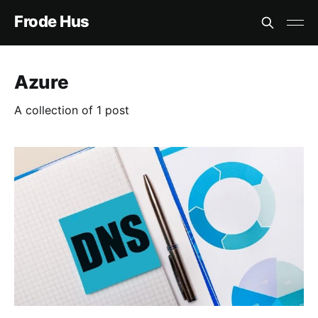
Frode Hus
Azure
A collection of 1 post